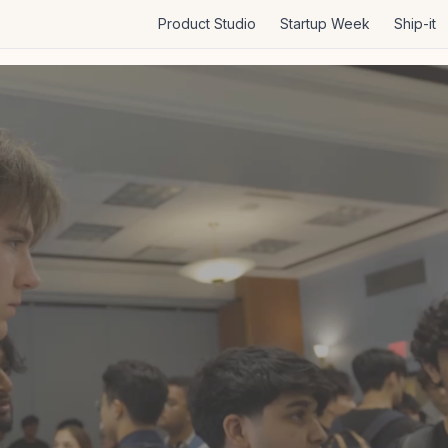
Product Studio
Startup Week
Ship-it