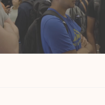
Startup Week
8 weeks.
Where the best startups hire the best talent.
A