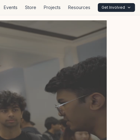
Events
Store
Projects
Resources
Get Involved