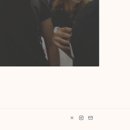
Ship-It
 workspace for engineers, tinkerers, and artists.