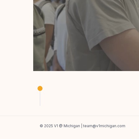
Product Studio
Build something you're passionate about in 
© 2025 V1 @ Michigan |
team@v1michigan.com